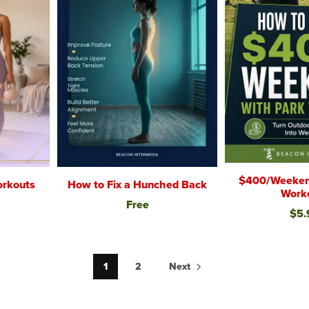
$400/Weeken
rkouts
How to Fix a Hunched Back
Work
Free
$5.
1
2
Next