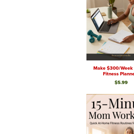
Make $300/Week S
Fitness Plann
$5.99