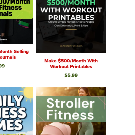
onth Selling
Journals
Make $500/Month With
99
Workout Printables
$5.99