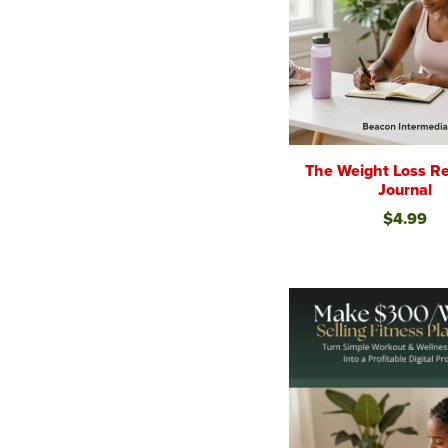
The Weight Loss Re
Journal
$4.99