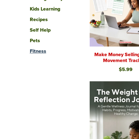
Kids Learning
Recipes
Self Help
Pets
Fitness
Make Money Sellin
Movement Trac
$5.99