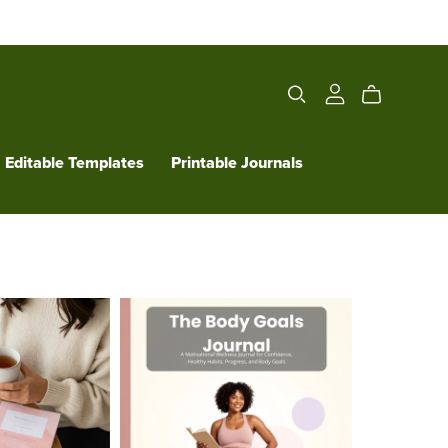
Editable Templates
Printable Journals