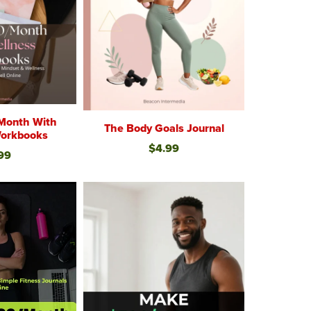
Month With
The Body Goals Journal
Workbooks
$4.99
99