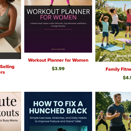
Workout Planner for Women
elling
$3.99
Family Fit
ers
$4.