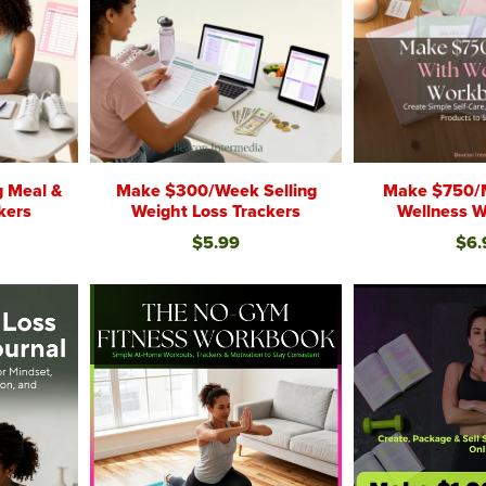
g Meal &
Make $300/Week Selling
Make $750/
kers
Weight Loss Trackers
Wellness 
$5.99
$6.