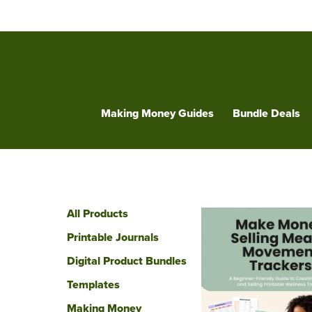
Making Money Guides
Bundle Deals
All Products
Printable Journals
Digital Product Bundles
Templates
Making Money