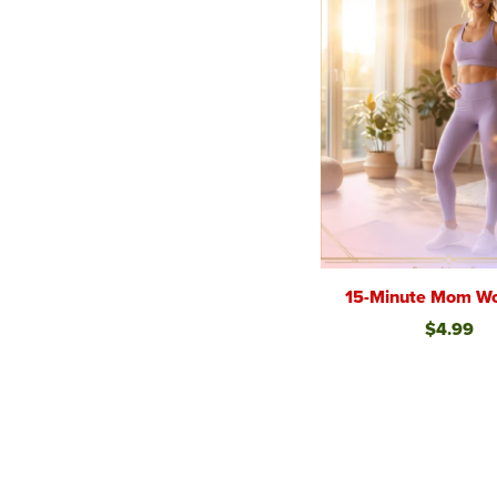
15-Minute Mom Wo
$4.99