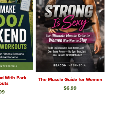
d With Park
The Muscle Guide for Women
outs
$6.99
99