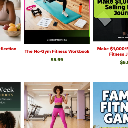
Make $1,000/M
flection
The No-Gym Fitness Workbook
Fitness 
$5.99
$5.