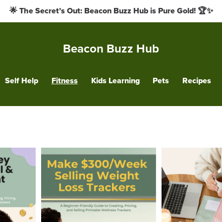
🌟 The Secret’s Out: Beacon Buzz Hub is Pure Gold! 🏆✨
Beacon Buzz Hub
Self Help
Fitness
Kids Learning
Pets
Recipes