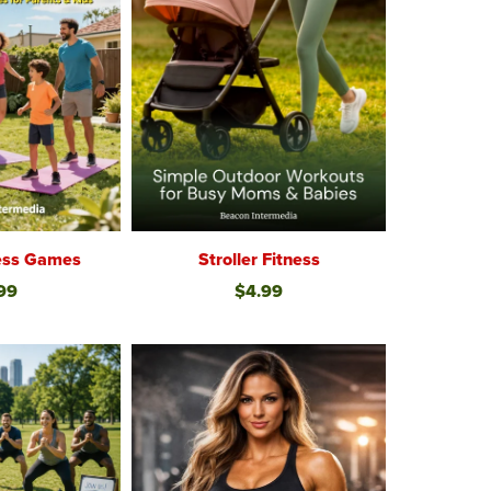
ness Games
Stroller Fitness
99
$4.99