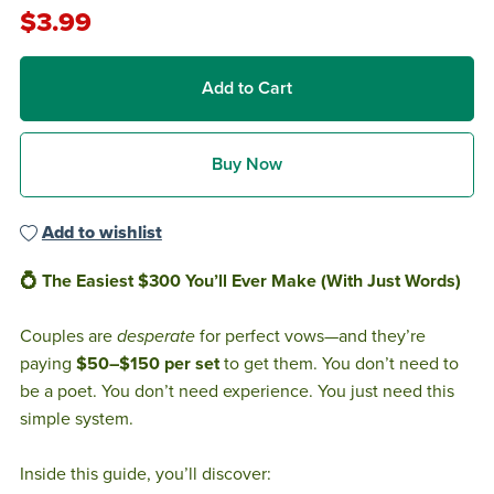
$3.99
Add to Cart
Buy Now
Add to wishlist
💍 The Easiest $300 You’ll Ever Make (With Just Words)
Couples are
desperate
for perfect vows—and they’re
paying
$50–$150 per set
to get them. You don’t need to
be a poet. You don’t need experience. You just need this
simple system.
Inside this guide, you’ll discover: