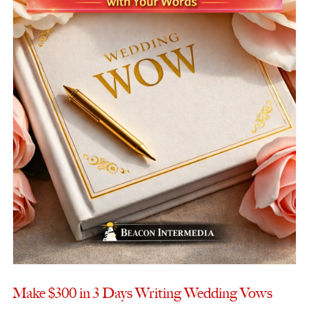
Make $300 in 3 Days Writing Wedding Vows