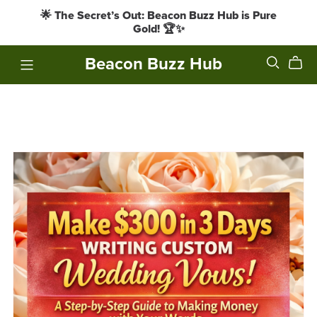
🌟 The Secret’s Out: Beacon Buzz Hub is Pure
Gold! 🏆✨
Beacon Buzz Hub