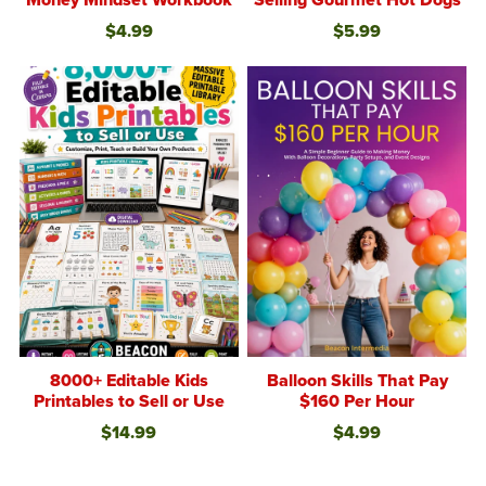
$4.99
$5.99
8000+ Editable Kids
Balloon Skills That Pay
Printables to Sell or Use
$160 Per Hour
$14.99
$4.99