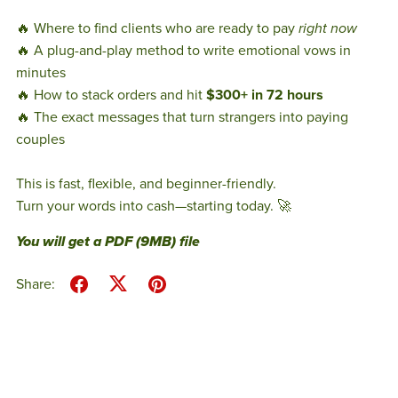
🔥 Where to find clients who are ready to pay
right now
🔥 A plug-and-play method to write emotional vows in
minutes
🔥 How to stack orders and hit
$300+ in 72 hours
🔥 The exact messages that turn strangers into paying
couples
This is fast, flexible, and beginner-friendly.
Turn your words into cash—starting today. 🚀
You will get a PDF
(9MB)
file
Share: