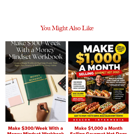
You Might Also Like
Make $300/Week With a
Make $1,000 a Month
Money Mindset Workbook
Selling Gourmet Hot Dogs