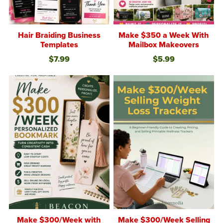
Hair Braiding Business
Make $350 a Week With
Templates
Mailbox Makeovers
$7.99
$5.99
Make $300/Week with
Make $300/Week Selling