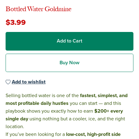
Bottled Water Goldmine
$3.99
Add to Cart
Buy Now
Add to wishlist
Selling bottled water is one of the
fastest, simplest, and
most profitable daily hustles
you can start — and this
playbook shows you exactly how to earn
$200+ every
single day
using nothing but a cooler, ice, and the right
location.
If you’ve been looking for a
low‑cost, high‑profit side