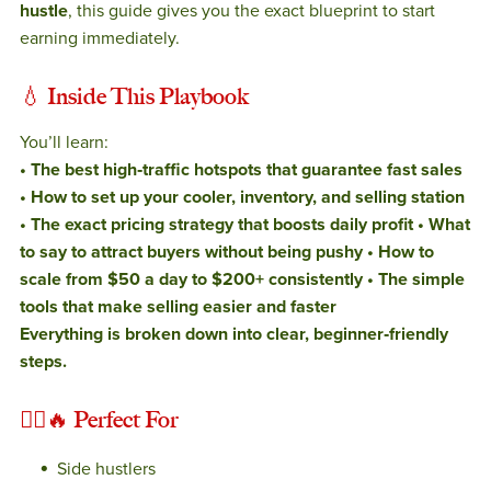
hustle
, this guide gives you the exact blueprint to start
earning immediately.
💧
Inside This Playbook
You’ll learn:
• The best high‑traffic hotspots that guarantee fast sales
• How to set up your cooler, inventory, and selling station
• The exact pricing strategy that boosts daily profit
• What
to say to attract buyers without being pushy
• How to
scale from $50 a day to $200+ consistently
• The simple
tools that make selling easier and faster
Everything is broken down into clear, beginner‑friendly
steps.
🚶‍♂️🔥
Perfect For
Side hustlers