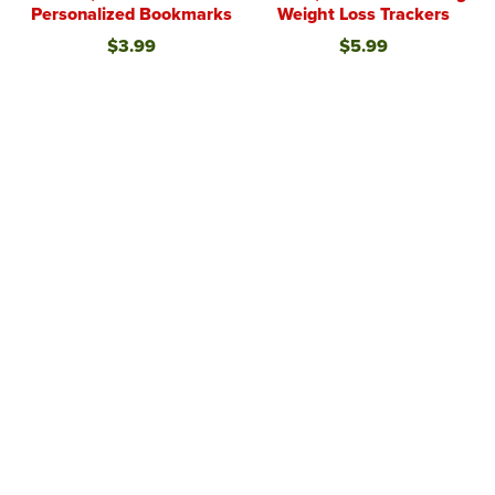
Personalized Bookmarks
Weight Loss Trackers
$3.99
$5.99