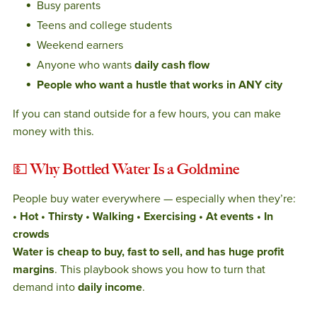
Busy parents
Teens and college students
Weekend earners
Anyone who wants
daily cash flow
People who want a hustle that works in ANY city
If you can stand outside for a few hours, you can make
money with this.
💵
Why Bottled Water Is a Goldmine
People buy water everywhere — especially when they’re:
• Hot
• Thirsty
• Walking
• Exercising
• At events
• In
crowds
Water is cheap to buy, fast to sell, and has huge profit
margins
. This playbook shows you how to turn that
demand into
daily income
.