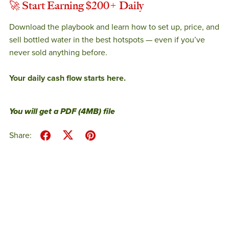
🚀
Start Earning $200+ Daily
Download the playbook and learn how to set up, price, and
sell bottled water in the best hotspots — even if you’ve
never sold anything before.
Your daily cash flow starts here.
You will get a PDF
(4MB)
file
Share: