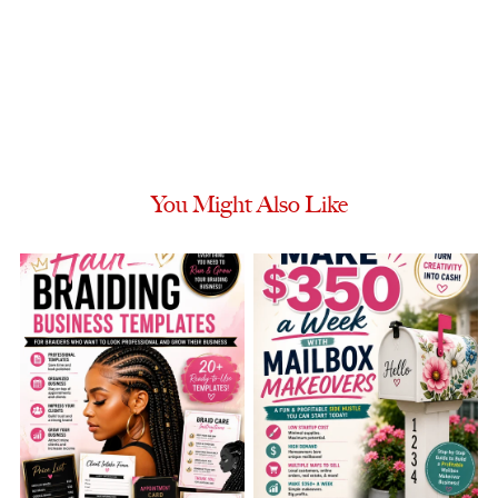
You Might Also Like