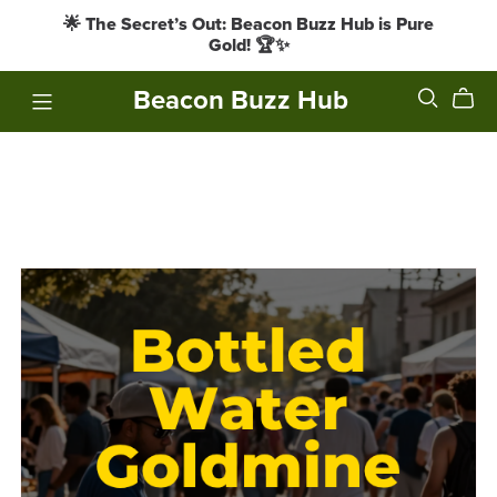
🌟 The Secret’s Out: Beacon Buzz Hub is Pure
Gold! 🏆✨
Beacon Buzz Hub