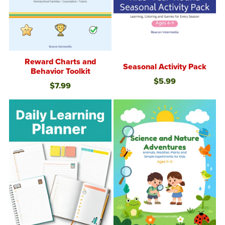
Reward Charts and
Seasonal Activity Pack
Behavior Toolkit
$5.99
$7.99