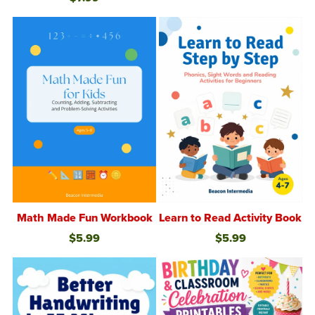
Math Made Fun Workbook
Learn to Read Activity Book
$5.99
$5.99