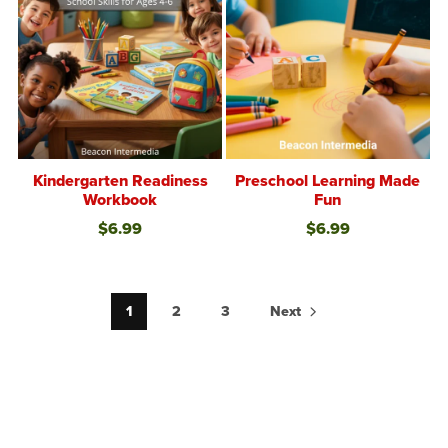
Kindergarten Readiness
Preschool Learning Made
Workbook
Fun
$6.99
$6.99
1
2
3
Next