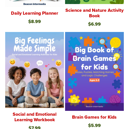
Science and Nature Activity
Daily Learning Planner
Book
$8.99
$6.99
Social and Emotional
Brain Games for Kids
Learning Workbook
$5.99
$7.99