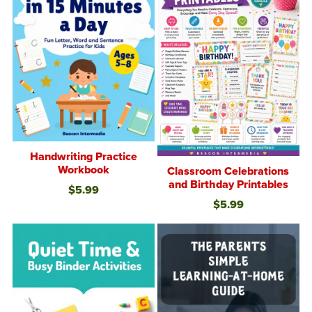
Handwriting Practice
Workbook
Classroom Celebrations
and Birthday Printables
$5.99
$5.99