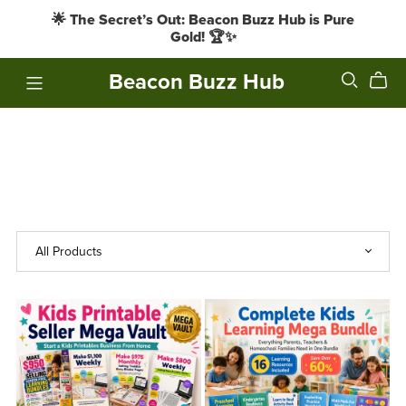
🌟 The Secret’s Out: Beacon Buzz Hub is Pure
Gold! 🏆✨
Beacon Buzz Hub