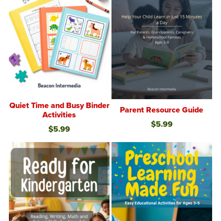
Quiet Time and Busy Binder
Parent Resource Guide
Activities
$5.99
$5.99