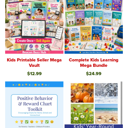
Kids Printable Seller Mega
Complete Kids Learning
Vault
Mega Bundle
$12.99
$24.99